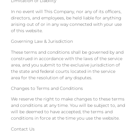
Limitation of Liability
In no event will This Company, nor any of its officers,
directors, and employees, be held liable for anything
arising out of or in any way connected with your use
of this website.
Governing Law & Jurisdiction
These terms and conditions shall be governed by and
construed in accordance with the laws of the service
area, and you submit to the exclusive jurisdiction of
the state and federal courts located in the service
area for the resolution of any disputes.
Changes to Terms and Conditions
We reserve the right to make changes to these terms
and conditions at any time. You will be subject to, and
will be deemed to have accepted, the terms and
conditions in force at the time you use the website.
Contact Us