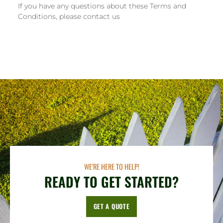
If you have any questions about these Terms and
Conditions, please contact us
WE'RE HERE TO HELP!
READY TO GET STARTED?
GET A QUOTE