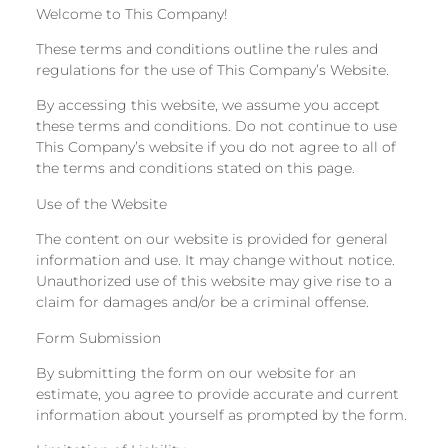
Welcome to This Company!
These terms and conditions outline the rules and
regulations for the use of This Company’s Website.
By accessing this website, we assume you accept
these terms and conditions. Do not continue to use
This Company’s website if you do not agree to all of
the terms and conditions stated on this page.
Use of the Website
The content on our website is provided for general
information and use. It may change without notice.
Unauthorized use of this website may give rise to a
claim for damages and/or be a criminal offense.
Form Submission
By submitting the form on our website for an
estimate, you agree to provide accurate and current
information about yourself as prompted by the form.