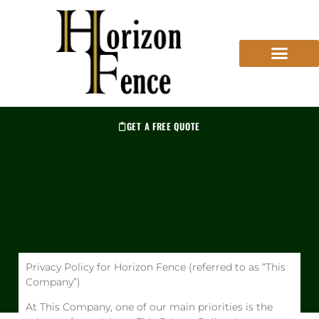
GET A FREE QUOTE
Privacy Policy for Horizon Fence (referred to as “This
Company”)
At This Company, one of our main priorities is the