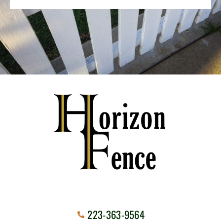
223-363-9564