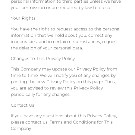
personal information to third parties unless we have
your permission or are required by law to do so.
Your Rights
You have the right to request access to the personal
information that we hold about you, correct any
inaccuracies, and in certain circumstances, request
the deletion of your personal data.
Changes to This Privacy Policy
This Company may update our Privacy Policy from
time to time. We will notify you of any changes by
posting the new Privacy Policy on this page. Thus,
you are advised to review this Privacy Policy
periodically for any changes.
Contact Us
If you have any questions about this Privacy Policy,
please contact us. Terms and Conditions for This
Company