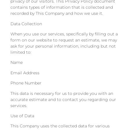
privacy of our visitors. This Privacy Policy document
contains types of information that is collected and
recorded by This Company and how we use it.
Data Collection
When you use our services, specifically by filling out a
form on our website to request an estimate, we may
ask for your personal information, including but not
limited to:
Name
Email Address
Phone Number
This data is necessary for us to provide you with an
accurate estimate and to contact you regarding our
services.
Use of Data
This Company uses the collected data for various