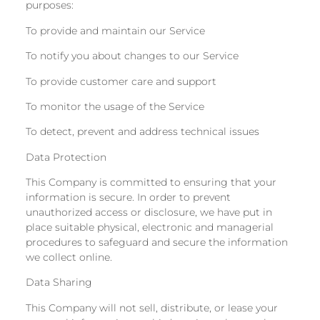
purposes:
To provide and maintain our Service
To notify you about changes to our Service
To provide customer care and support
To monitor the usage of the Service
To detect, prevent and address technical issues
Data Protection
This Company is committed to ensuring that your
information is secure. In order to prevent
unauthorized access or disclosure, we have put in
place suitable physical, electronic and managerial
procedures to safeguard and secure the information
we collect online.
Data Sharing
This Company will not sell, distribute, or lease your